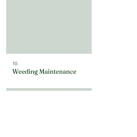
10.
Weeding Maintenance