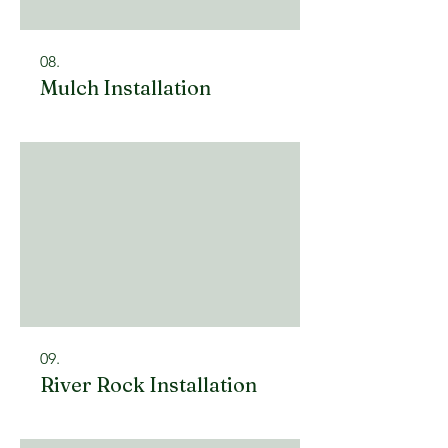
08.
Mulch Installation
09.
River Rock Installation