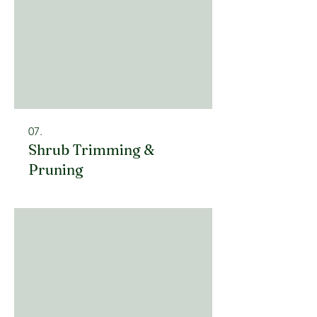
07.
Shrub Trimming &
Pruning