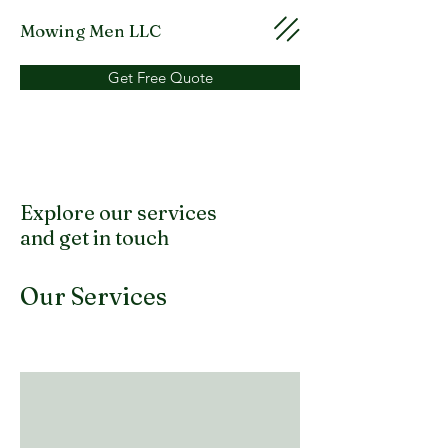
Mowing Men LLC
Get Free Quote
Explore our services
and get in touch
Our Services