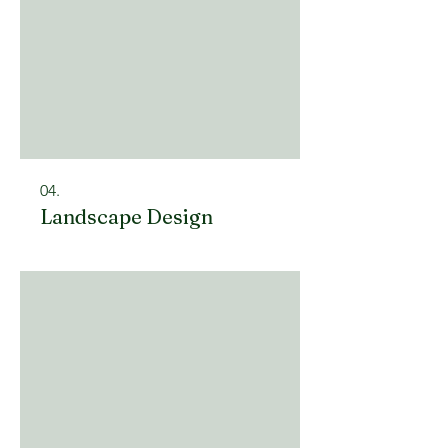
04.
Landscape Design