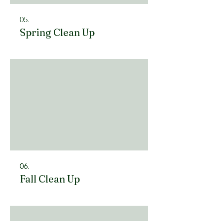
05.
Spring Clean Up
06.
Fall Clean Up