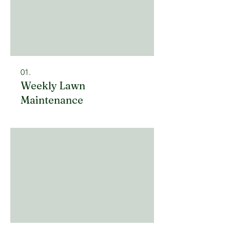
01.
Weekly Lawn
Maintenance