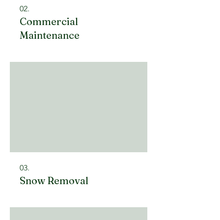
02.
Commercial
Maintenance
03.
Snow Removal